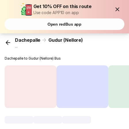
Get 10% OFF on this route
Use code APP10 on app
Open redBus app
Dachepalle
Gudur (Nellore)
...
Dachepalle to Gudur (Nellore) Bus