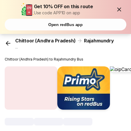
Get 10% OFF on this route
Use code APP10 on app
Open redBus app
Chittoor (Andhra Pradesh)
Rajahmundry
...
Chittoor (Andhra Pradesh) to Rajahmundry Bus