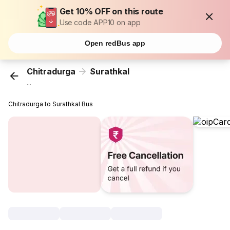
Get 10% OFF on this route
Use code APP10 on app
Open redBus app
Chitradurga
Surathkal
...
Chitradurga to Surathkal Bus