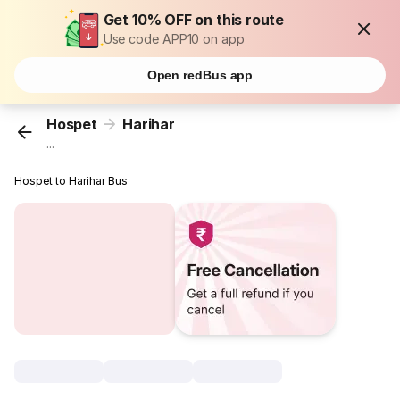
Get 10% OFF on this route
Use code APP10 on app
Open redBus app
Hospet
Harihar
...
Hospet to Harihar Bus