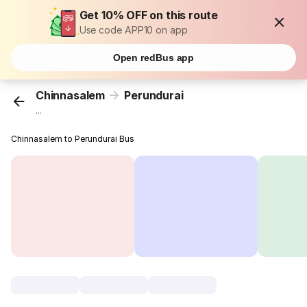
Get 10% OFF on this route
Use code APP10 on app
Open redBus app
Chinnasalem
Perundurai
...
Chinnasalem to Perundurai Bus