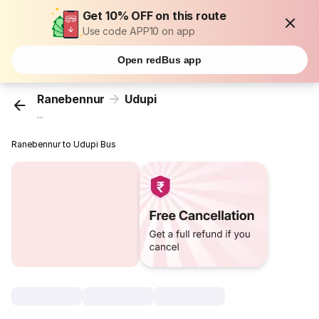
Get 10% OFF on this route
Use code APP10 on app
Open redBus app
Ranebennur
Udupi
...
Ranebennur to Udupi Bus