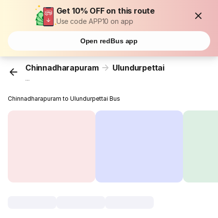
Get 10% OFF on this route
Use code APP10 on app
Open redBus app
Chinnadharapuram
Ulundurpettai
...
Chinnadharapuram to Ulundurpettai Bus