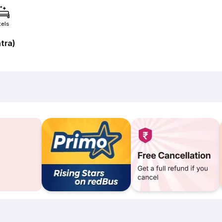
tels
tra)