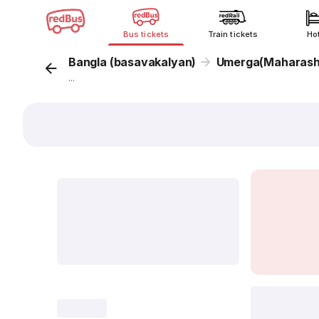
Bus tickets
Train tickets
Ho
Bangla (basavakalyan)
Umerga(Maharash
...