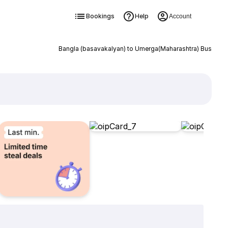
Bookings
Help
Account
Bangla (basavakalyan) to Umerga(Maharashtra) Bus