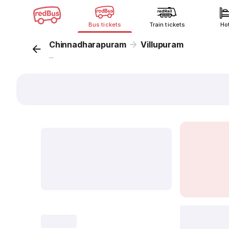
Bus tickets
Train tickets
Ho
Chinnadharapuram
Villupuram
...