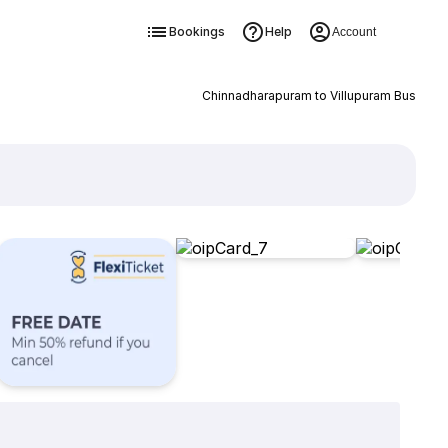
Bookings
Help
Account
Chinnadharapuram to Villupuram Bus