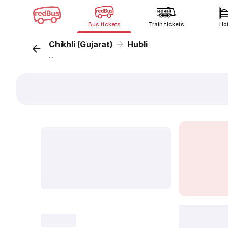
Bus tickets
Train tickets
Ho
Chikhli (Gujarat)
Hubli
...