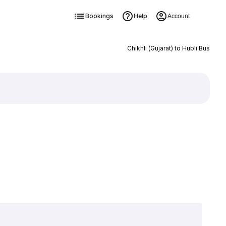
Bookings
Help
Account
Chikhli (Gujarat) to Hubli Bus