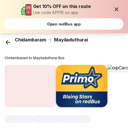
Get 10% OFF on this route
Use code APP10 on app
Open redBus app
Chidambaram
Mayiladuthurai
...
Chidambaram to Mayiladuthurai Bus