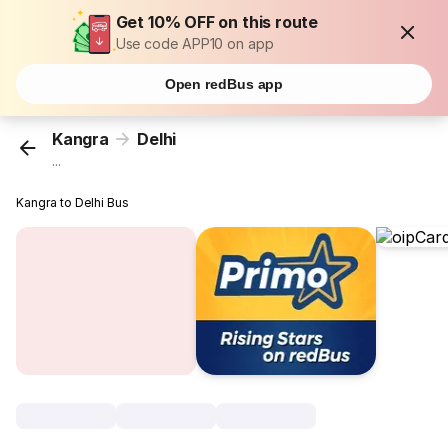
Get 10% OFF on this route
Use code APP10 on app
Open redBus app
Kangra
Delhi
...
Kangra to Delhi Bus