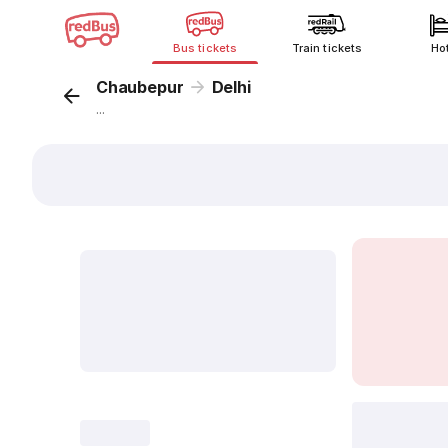
Bus tickets
Train tickets
Ho
Chaubepur
Delhi
...