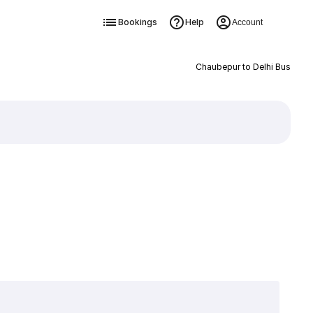
Bookings
Help
Account
Chaubepur to Delhi Bus