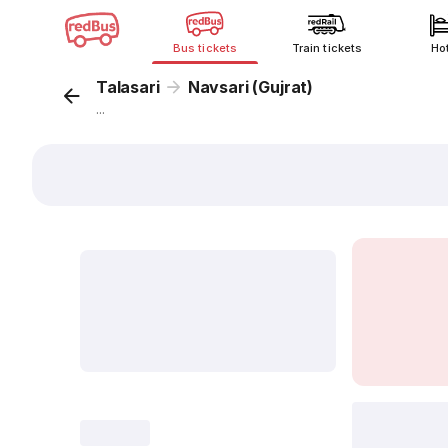
Bus tickets
Train tickets
Ho
Talasari
Navsari (Gujrat)
...