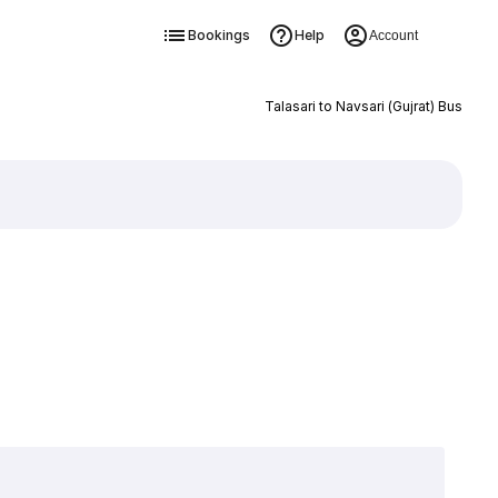
Bookings
Help
Account
Talasari to Navsari (Gujrat) Bus