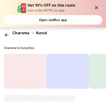
Get 10% OFF on this route
Use code APP10 on app
Open redBus app
Charama
Kurud
...
Charama to Kurud Bus