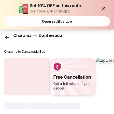
Get 10% OFF on this route
Use code APP10 on app
Open redBus app
Charama
Dantewada
...
Charama to Dantewada Bus