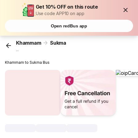
Get 10% OFF on this route
Use code APP10 on app
Open redBus app
Khammam
Sukma
...
Khammam to Sukma Bus