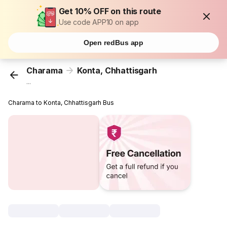
Get 10% OFF on this route
Use code APP10 on app
Open redBus app
Charama
Konta, Chhattisgarh
...
Charama to Konta, Chhattisgarh Bus