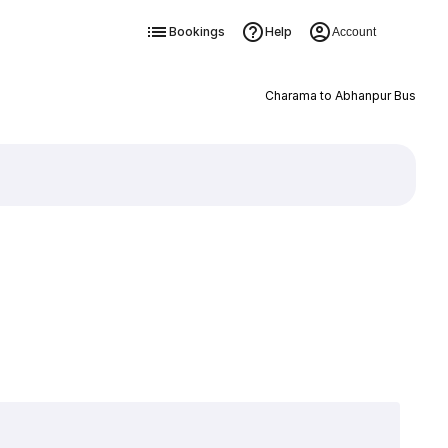
Bookings
Help
Account
Charama to Abhanpur Bus