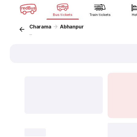
Bus tickets
Train tickets
Ho
Charama
Abhanpur
...