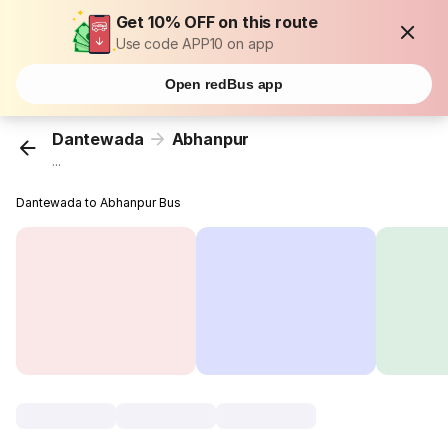
Get 10% OFF on this route
Use code APP10 on app
Open redBus app
Dantewada
Abhanpur
...
Dantewada to Abhanpur Bus