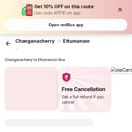
Get 10% OFF on this route
Use code APP10 on app
Open redBus app
Changanacherry
Ettumanoor
...
Changanacherry to Ettumanoor Bus