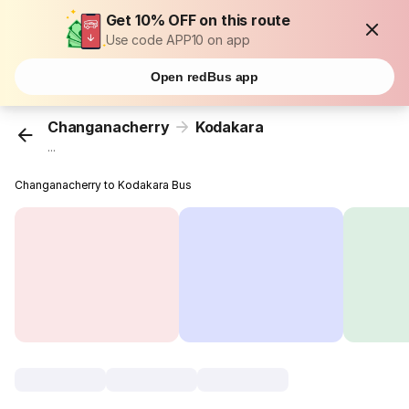
Get 10% OFF on this route
Use code APP10 on app
Open redBus app
Changanacherry
Kodakara
...
Changanacherry to Kodakara Bus