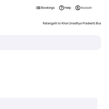
Bookings
Help
Account
Ratangarh to Khuri (madhya Pradesh) Bus