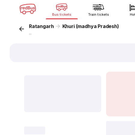
Bus tickets
Train tickets
Ho
Ratangarh
Khuri (madhya Pradesh)
...