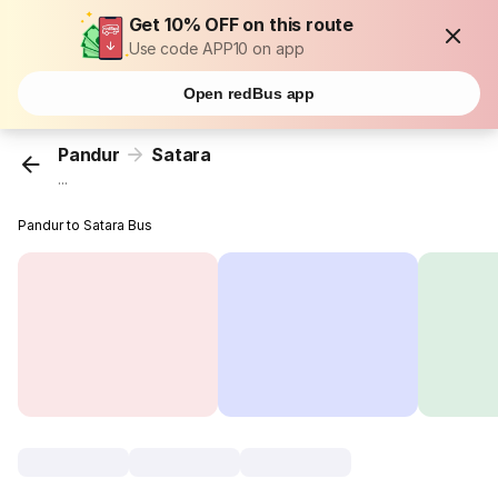
Get 10% OFF on this route
Use code APP10 on app
Open redBus app
Pandur
Satara
...
Pandur to Satara Bus