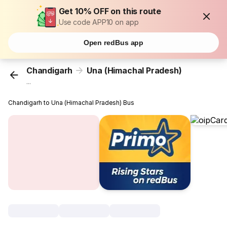
Get 10% OFF on this route
Use code APP10 on app
Open redBus app
Chandigarh
Una (Himachal Pradesh)
...
Chandigarh to Una (Himachal Pradesh) Bus