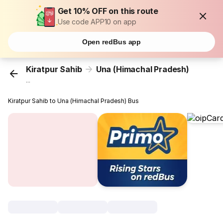
Get 10% OFF on this route
Use code APP10 on app
Open redBus app
Kiratpur Sahib
Una (Himachal Pradesh)
...
Kiratpur Sahib to Una (Himachal Pradesh) Bus