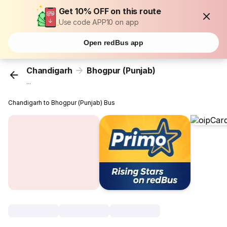
Get 10% OFF on this route
Use code APP10 on app
Open redBus app
Chandigarh
Bhogpur (Punjab)
...
Chandigarh to Bhogpur (Punjab) Bus