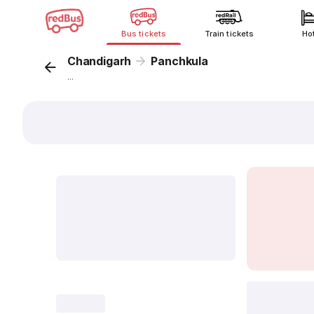
Bus tickets
Train tickets
Ho
Chandigarh
Panchkula
...