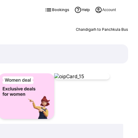
Bookings
Help
Account
Chandigarh to Panchkula Bus