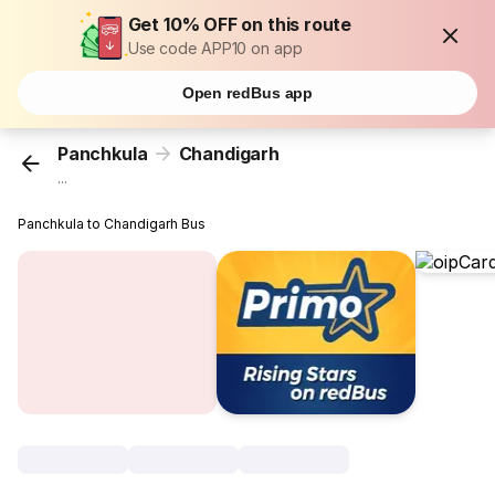
Get 10% OFF on this route
Use code APP10 on app
Open redBus app
Panchkula
Chandigarh
...
Panchkula to Chandigarh Bus