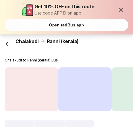
Get 10% OFF on this route
Use code APP10 on app
Open redBus app
Chalakudi
Ranni (kerala)
...
Chalakudi to Ranni (kerala) Bus