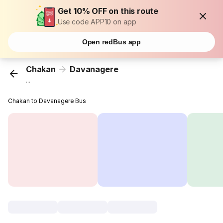
Get 10% OFF on this route
Use code APP10 on app
Open redBus app
Chakan
Davanagere
...
Chakan to Davanagere Bus