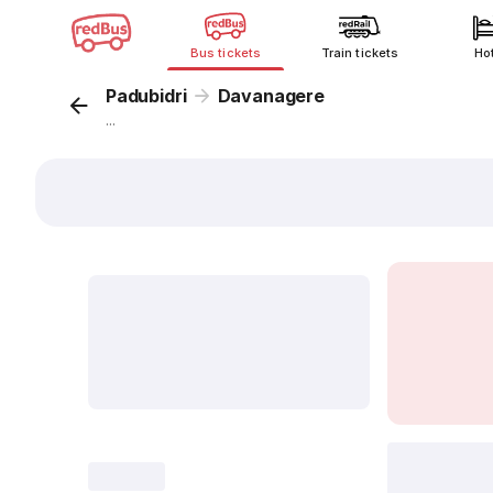
Bus tickets
Train tickets
Ho
Padubidri
Davanagere
...