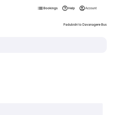
Bookings
Help
Account
Padubidri to Davanagere Bus