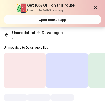
Get 10% OFF on this route
Use code APP10 on app
Open redBus app
Ummedabad
Davanagere
...
Ummedabad to Davanagere Bus