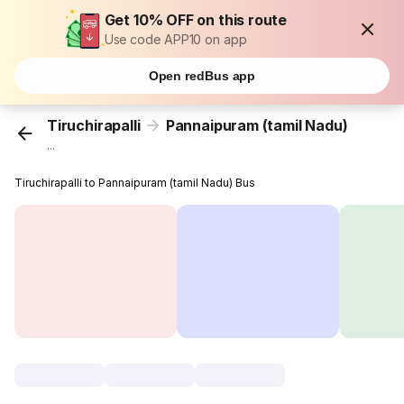
Get 10% OFF on this route
Use code APP10 on app
Open redBus app
Tiruchirapalli
Pannaipuram (tamil Nadu)
...
Tiruchirapalli to Pannaipuram (tamil Nadu) Bus