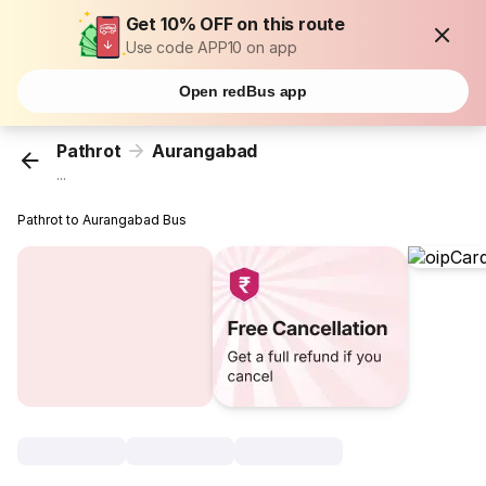
Get 10% OFF on this route
Use code APP10 on app
Open redBus app
Pathrot
Aurangabad
...
Pathrot to Aurangabad Bus