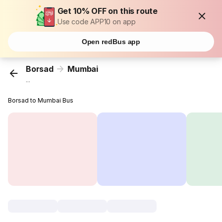
Get 10% OFF on this route
Use code APP10 on app
Open redBus app
Borsad
Mumbai
...
Borsad to Mumbai Bus