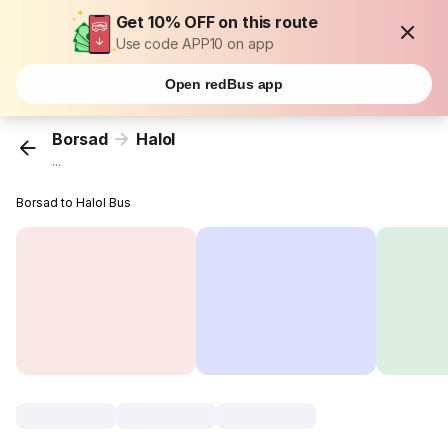
Get 10% OFF on this route
Use code APP10 on app
Open redBus app
Borsad
Halol
...
Borsad to Halol Bus