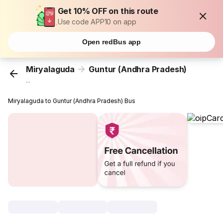
Get 10% OFF on this route
Use code APP10 on app
Open redBus app
Miryalaguda
Guntur (Andhra Pradesh)
...
Miryalaguda to Guntur (Andhra Pradesh) Bus