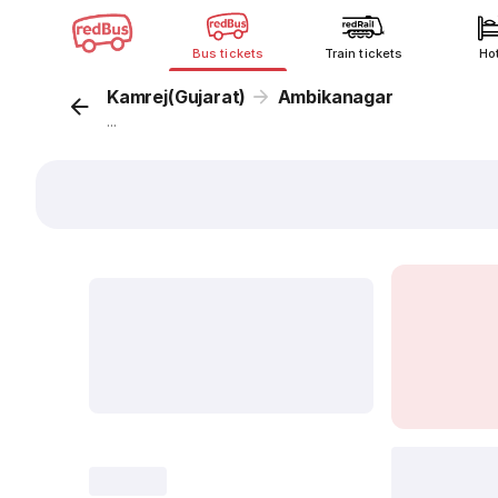
Bus tickets
Train tickets
Ho
Kamrej(Gujarat)
Ambikanagar
...