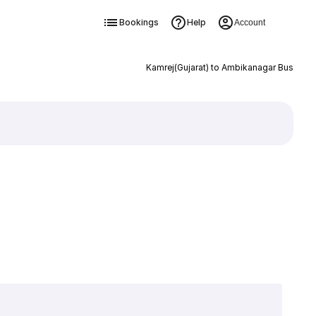
Bookings
Help
Account
Kamrej(Gujarat) to Ambikanagar Bus