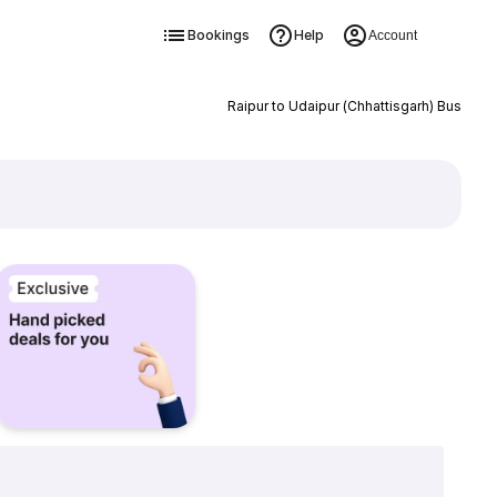
Bookings
Help
Account
Raipur to Udaipur (Chhattisgarh) Bus