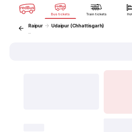
Bus tickets
Train tickets
Ho
Raipur
Udaipur (Chhattisgarh)
...