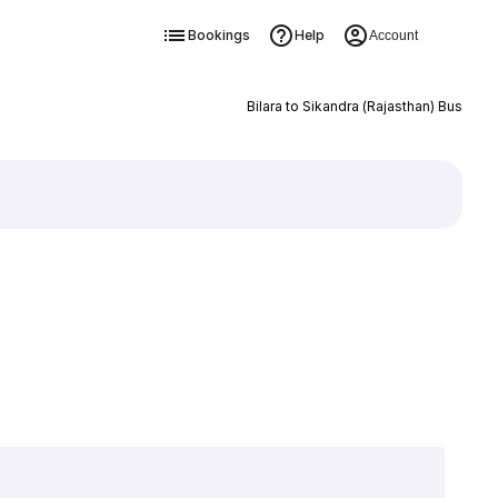
Bookings
Help
Account
Bilara to Sikandra (Rajasthan) Bus