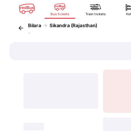
Bus tickets
Train tickets
Ho
Bilara
Sikandra (Rajasthan)
...