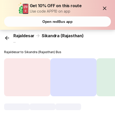
Get 10% OFF on this route
Use code APP10 on app
Open redBus app
Rajaldesar
Sikandra (Rajasthan)
...
Rajaldesar to Sikandra (Rajasthan) Bus