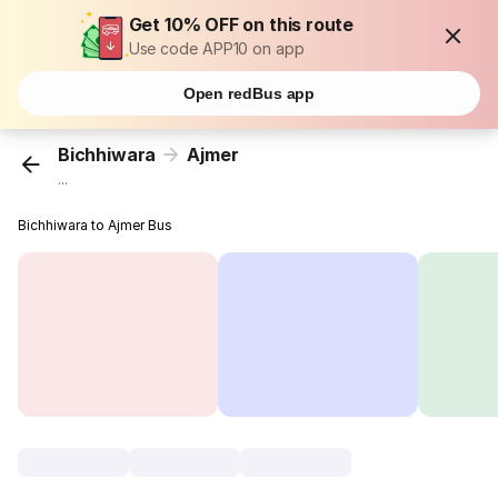
Get 10% OFF on this route
Use code APP10 on app
Open redBus app
Bichhiwara
Ajmer
...
Bichhiwara to Ajmer Bus