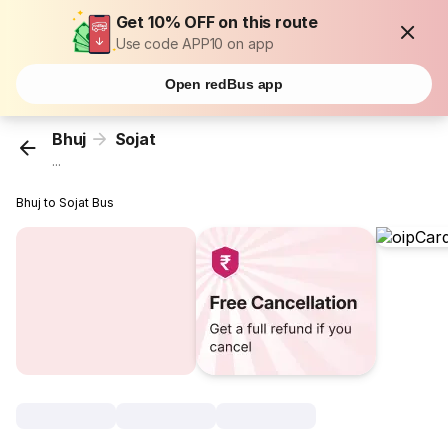
Get 10% OFF on this route
Use code APP10 on app
Open redBus app
Bhuj
Sojat
...
Bhuj to Sojat Bus