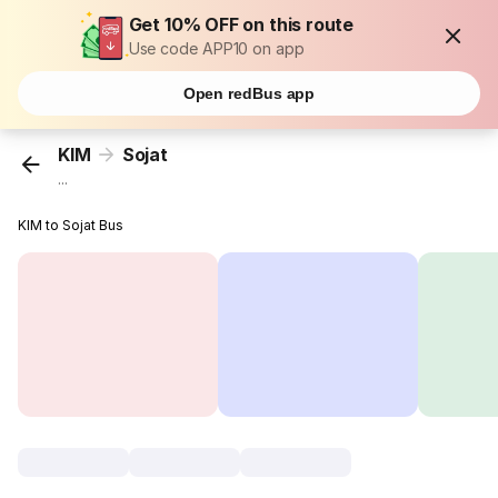
Get 10% OFF on this route
Use code APP10 on app
Open redBus app
KIM
Sojat
...
KIM to Sojat Bus