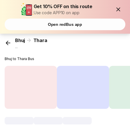
Get 10% OFF on this route
Use code APP10 on app
Open redBus app
Bhuj
Thara
...
Bhuj to Thara Bus