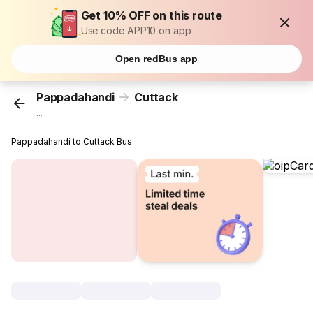
Get 10% OFF on this route
Use code APP10 on app
Open redBus app
Pappadahandi
Cuttack
...
Pappadahandi to Cuttack Bus