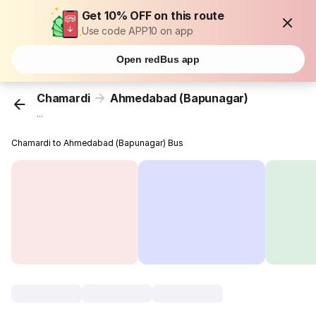
Get 10% OFF on this route
Use code APP10 on app
Open redBus app
Chamardi
Ahmedabad (Bapunagar)
...
Chamardi to Ahmedabad (Bapunagar) Bus