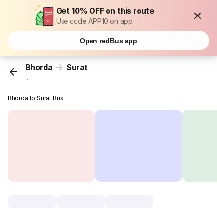
Get 10% OFF on this route
Use code APP10 on app
Open redBus app
Bhorda
Surat
...
Bhorda to Surat Bus