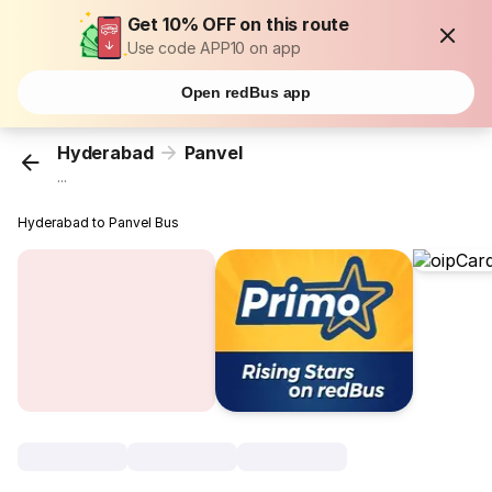
Get 10% OFF on this route
Use code APP10 on app
Open redBus app
Hyderabad
Panvel
...
Hyderabad to Panvel Bus